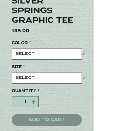
Silver
Springs
Graphic Tee
Price
$35.00
Color
*
Size
*
Quantity
*
Add to Cart