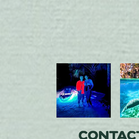
Contac