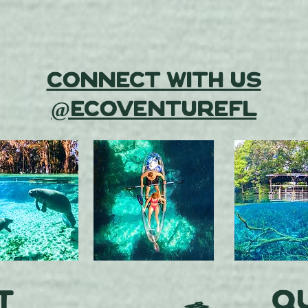
Connect With Us
@EcoventureFL
t
Qu