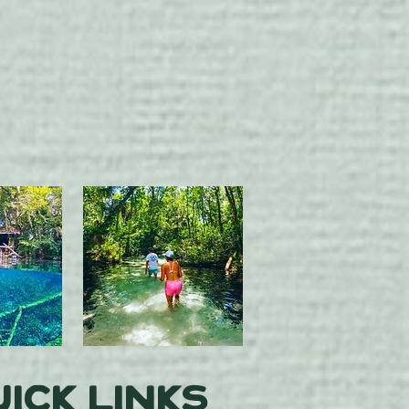
ick Links