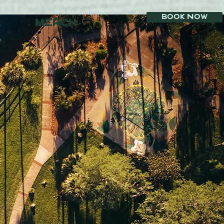
Book Now
MERCH