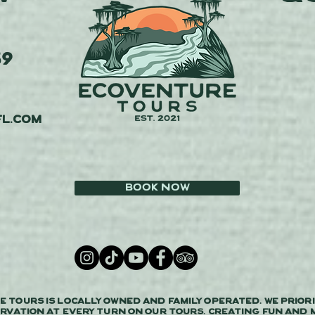
59
l.com
Book Now
 Tours is locally owned and family operated. We priori
rvation at every turn on our tours. Creating fun and