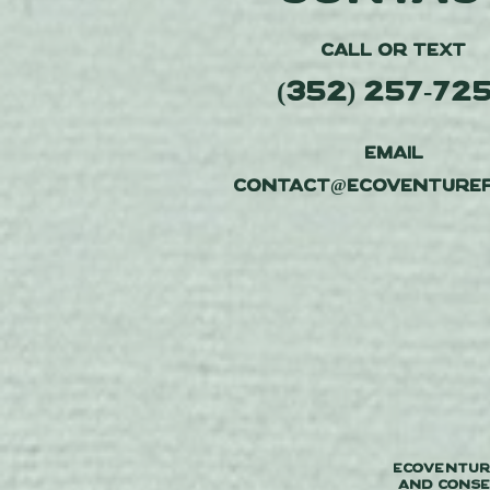
CALL or TEXT
(352) 257-72
EMAIL
contact@ecoventuref
Ecoventure
and conse