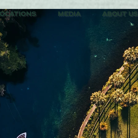
OCATIONS
MEDIA
ABOUT US