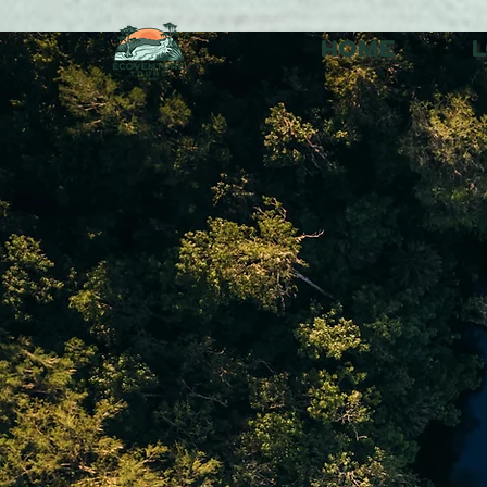
HOME
L