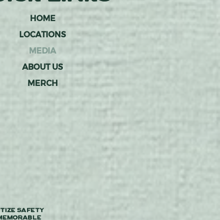
HOME
LOCATIONS
MEDIA
ABOUT US
MERCH
tize safety
 memorable