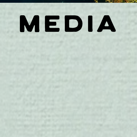
MEDIA