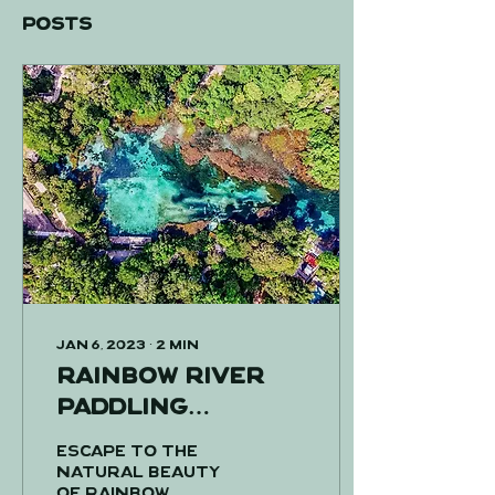
Posts
Jan 6, 2023
∙
2
min
Rainbow River
paddling
adventure!
Escape to the
natural beauty
of Rainbow