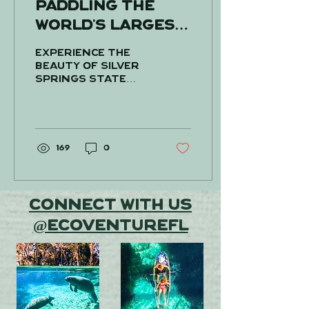
Paddling the
world's largest
artesian spring!
Experience the
beauty of Silver
Springs State
Park like never
before with
Ecoventure
Tours! Located
about 1.5 hours
169
0
from Tampa and...
Connect With Us
@EcoventureFL