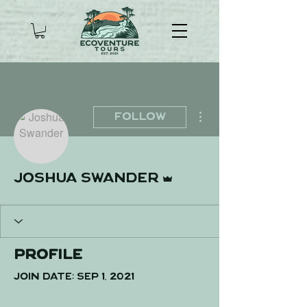
More actions
Follow
Admin
Joshua Swander
Profile
Join date: Sep 1, 2021