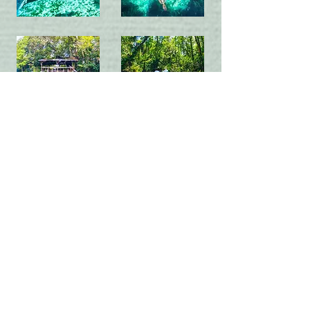
Contact
EMAIL
contact@ecoventurefl.com
CALL or TEXT
(352) 257-7259